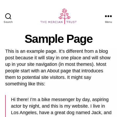
Search
Menu
Mercian
Portal
Sample Page
This is an example page. It’s different from a blog
post because it will stay in one place and will show
up in your site navigation (in most themes). Most
people start with an About page that introduces
them to potential site visitors. It might say
something like this:
Hi there! I’m a bike messenger by day, aspiring
actor by night, and this is my website. I live in
Los Angeles, have a great dog named Jack, and