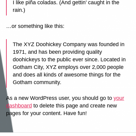
I like piña coladas. (And gettin’ caught in the
rain.)
…or something like this:
The XYZ Doohickey Company was founded in
1971, and has been providing quality
doohickeys to the public ever since. Located in
Gotham City, XYZ employs over 2,000 people
and does all kinds of awesome things for the
Gotham community.
As a new WordPress user, you should go to
your
dashboard
to delete this page and create new
pages for your content. Have fun!